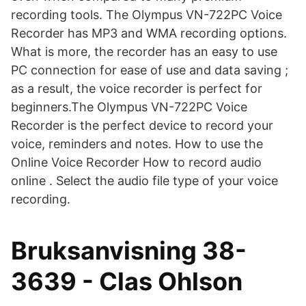
recording tools. The Olympus VN-722PC Voice
Recorder has MP3 and WMA recording options.
What is more, the recorder has an easy to use
PC connection for ease of use and data saving ;
as a result, the voice recorder is perfect for
beginners.The Olympus VN-722PC Voice
Recorder is the perfect device to record your
voice, reminders and notes. How to use the
Online Voice Recorder How to record audio
online . Select the audio file type of your voice
recording.
Bruksanvisning 38-
3639 - Clas Ohlson