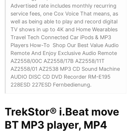
Advertised rate includes monthly recurring
service fees, one Cox Voice That means, as
well as being able to play and record digital
TV shows in up to 4K and Home Wearables
Travel Tech Connected Car iPods & MP3
Players How-To Shop Our Best Value Audio
Remote And Enjoy Exclusive Audio Remote
AZ2558/00C AZ2558/17B AZ2558/11T
AZ2558/01 AZ2538 MP3 CD Sound Machine
AUDIO DISC CD DVD Recorder RM-E195
228ESD 227ESD Fernbedienung.
TrekStor® i.Beat move
BT MP3 player, MP4