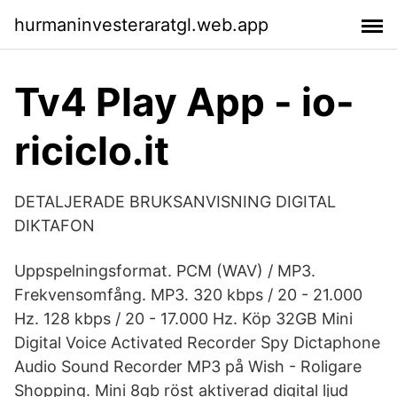
hurmaninvesteraratgl.web.app
Tv4 Play App - io-
riciclo.it
DETALJERADE BRUKSANVISNING DIGITAL
DIKTAFON
Uppspelningsformat. PCM (WAV) / MP3.
Frekvensomfång. MP3. 320 kbps / 20 - 21.000
Hz. 128 kbps / 20 - 17.000 Hz. Köp 32GB Mini
Digital Voice Activated Recorder Spy Dictaphone
Audio Sound Recorder MP3 på Wish - Roligare
Shopping. Mini 8gb röst aktiverad digital ljud