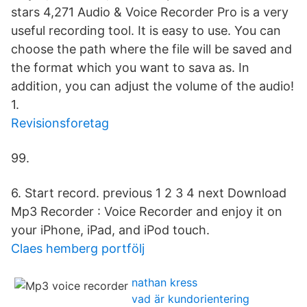
stars 4,271 Audio & Voice Recorder Pro is a very
useful recording tool. It is easy to use. You can
choose the path where the file will be saved and
the format which you want to sava as. In
addition, you can adjust the volume of the audio!
1.
Revisionsforetag
99.
6. Start record. previous 1 2 3 4 next Download
Mp3 Recorder : Voice Recorder and enjoy it on
your iPhone, iPad, and iPod touch.
Claes hemberg portfölj
nathan kress
vad är kundorientering