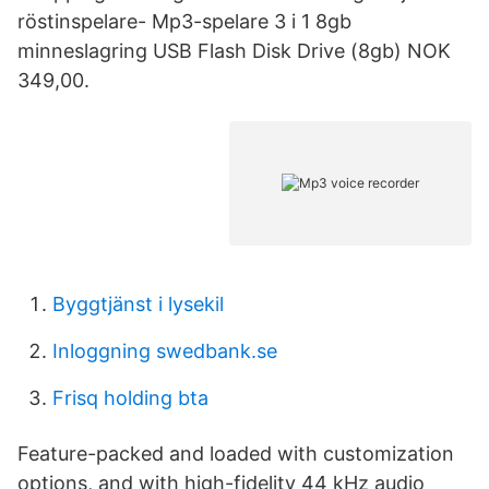
röstinspelare- Mp3-spelare 3 i 1 8gb
minneslagring USB Flash Disk Drive (8gb) NOK
349,00.
Byggtjänst i lysekil
Inloggning swedbank.se
Frisq holding bta
Feature-packed and loaded with customization
options, and with high-fidelity 44 kHz audio