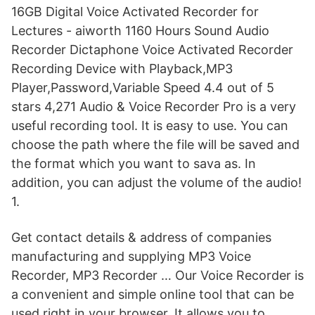
16GB Digital Voice Activated Recorder for
Lectures - aiworth 1160 Hours Sound Audio
Recorder Dictaphone Voice Activated Recorder
Recording Device with Playback,MP3
Player,Password,Variable Speed 4.4 out of 5
stars 4,271 Audio & Voice Recorder Pro is a very
useful recording tool. It is easy to use. You can
choose the path where the file will be saved and
the format which you want to sava as. In
addition, you can adjust the volume of the audio!
1.
Get contact details & address of companies
manufacturing and supplying MP3 Voice
Recorder, MP3 Recorder … Our Voice Recorder is
a convenient and simple online tool that can be
used right in your browser. It allows you to