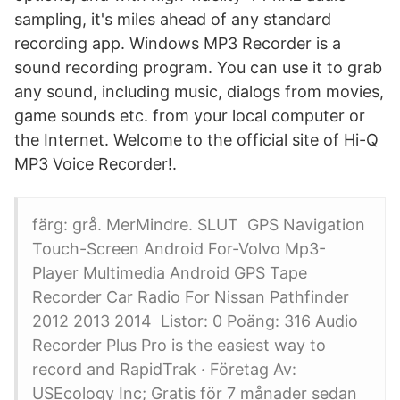
sampling, it's miles ahead of any standard
recording app. Windows MP3 Recorder is a
sound recording program. You can use it to grab
any sound, including music, dialogs from movies,
game sounds etc. from your local computer or
the Internet. Welcome to the official site of Hi-Q
MP3 Voice Recorder!.
färg: grå. MerMindre. SLUT GPS Navigation
Touch-Screen Android For-Volvo Mp3-
Player Multimedia Android GPS Tape
Recorder Car Radio For Nissan Pathfinder
2012 2013 2014 Listor: 0 Poäng: 316 Audio
Recorder Plus Pro is the easiest way to
record and RapidTrak · Företag Av:
USEcology Inc; Gratis för 7 månader sedan