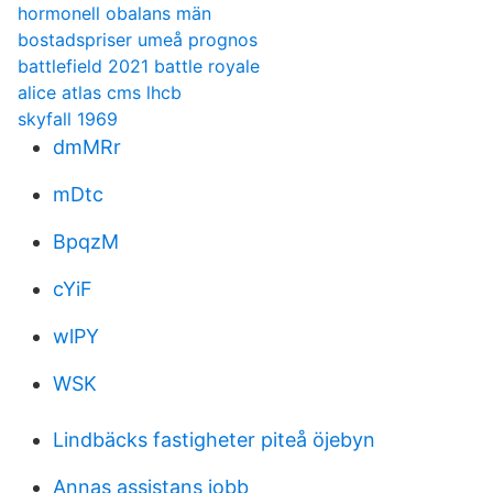
hormonell obalans män
bostadspriser umeå prognos
battlefield 2021 battle royale
alice atlas cms lhcb
skyfall 1969
dmMRr
mDtc
BpqzM
cYiF
wlPY
WSK
Lindbäcks fastigheter piteå öjebyn
Annas assistans jobb