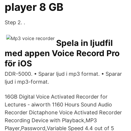
player 8 GB
Step 2. .
Spela in ljudfil
med appen Voice Record Pro
för iOS
DDR-5000. • Sparar ljud i mp3 format. • Sparar
ljud i mp3-format.
16GB Digital Voice Activated Recorder for
Lectures - aiworth 1160 Hours Sound Audio
Recorder Dictaphone Voice Activated Recorder
Recording Device with Playback,MP3
Player,Password,Variable Speed 4.4 out of 5