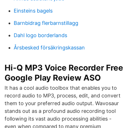
Einsteins bagels
Barnbidrag flerbarnstillagg
Dahl logo borderlands
Årsbesked försäkringskassan
Hi-Q MP3 Voice Recorder Free
Google Play Review ASO
It has a cool audio toolbox that enables you to
record audio to MP3, process, edit, and convert
them to your preferred audio output. Wavosaur
stands out as a profound audio recording tool
following its vast audio processing abilities -
even when compared to many premium