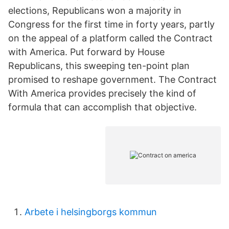
elections, Republicans won a majority in
Congress for the first time in forty years, partly
on the appeal of a platform called the Contract
with America. Put forward by House
Republicans, this sweeping ten-point plan
promised to reshape government. The Contract
With America provides precisely the kind of
formula that can accomplish that objective.
Arbete i helsingborgs kommun