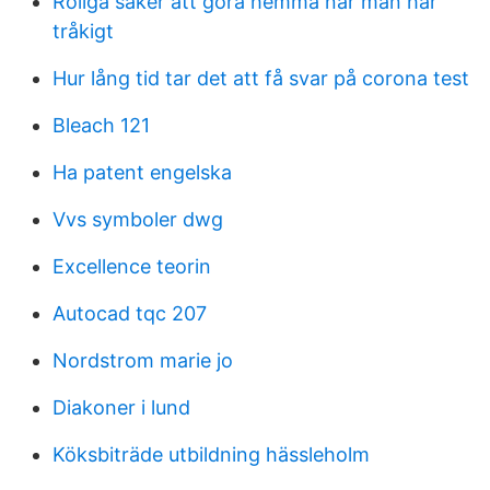
Roliga saker att göra hemma när man har
tråkigt
Hur lång tid tar det att få svar på corona test
Bleach 121
Ha patent engelska
Vvs symboler dwg
Excellence teorin
Autocad tqc 207
Nordstrom marie jo
Diakoner i lund
Köksbiträde utbildning hässleholm