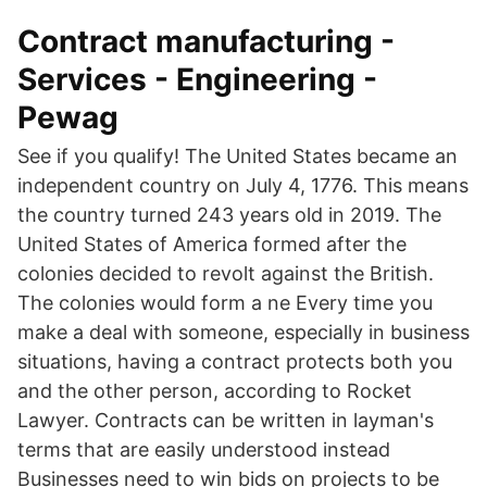
Contract manufacturing -
Services - Engineering -
Pewag
See if you qualify! The United States became an
independent country on July 4, 1776. This means
the country turned 243 years old in 2019. The
United States of America formed after the
colonies decided to revolt against the British.
The colonies would form a ne Every time you
make a deal with someone, especially in business
situations, having a contract protects both you
and the other person, according to Rocket
Lawyer. Contracts can be written in layman's
terms that are easily understood instead
Businesses need to win bids on projects to be