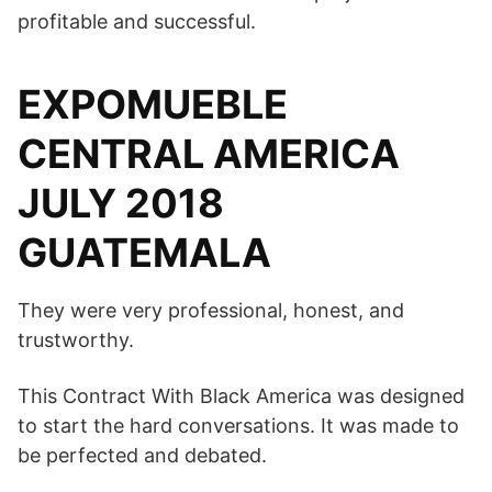
profitable and successful.
EXPOMUEBLE
CENTRAL AMERICA
JULY 2018
GUATEMALA
They were very professional, honest, and
trustworthy.
This Contract With Black America was designed
to start the hard conversations. It was made to
be perfected and debated.