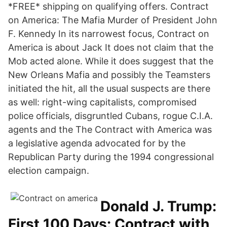
*FREE* shipping on qualifying offers. Contract
on America: The Mafia Murder of President John
F. Kennedy In its narrowest focus, Contract on
America is about Jack It does not claim that the
Mob acted alone. While it does suggest that the
New Orleans Mafia and possibly the Teamsters
initiated the hit, all the usual suspects are there
as well: right-wing capitalists, compromised
police officials, disgruntled Cubans, rogue C.I.A.
agents and the The Contract with America was
a legislative agenda advocated for by the
Republican Party during the 1994 congressional
election campaign.
Donald J. Trump:
First 100 Days: Contract with