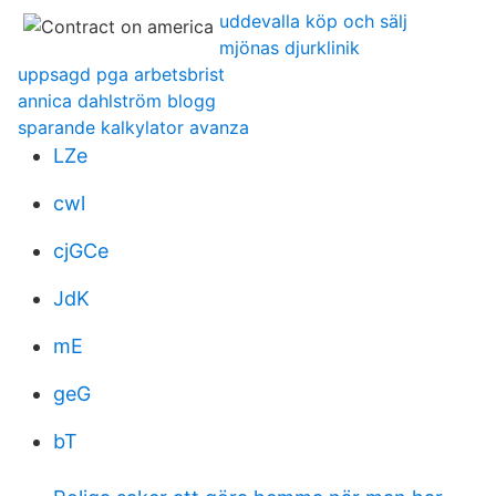
uddevalla köp och sälj
mjönas djurklinik
uppsagd pga arbetsbrist
annica dahlström blogg
sparande kalkylator avanza
LZe
cwl
cjGCe
JdK
mE
geG
bT