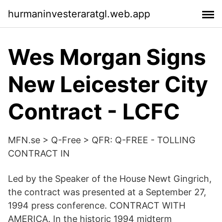
hurmaninvesteraratgl.web.app
Wes Morgan Signs
New Leicester City
Contract - LCFC
MFN.se > Q-Free > QFR: Q-FREE - TOLLING
CONTRACT IN
Led by the Speaker of the House Newt Gingrich,
the contract was presented at a September 27,
1994 press conference. CONTRACT WITH
AMERICA. In the historic 1994 midterm