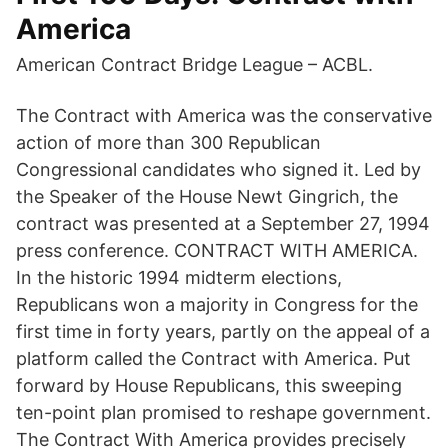
America
American Contract Bridge League – ACBL.
The Contract with America was the conservative
action of more than 300 Republican
Congressional candidates who signed it. Led by
the Speaker of the House Newt Gingrich, the
contract was presented at a September 27, 1994
press conference. CONTRACT WITH AMERICA.
In the historic 1994 midterm elections,
Republicans won a majority in Congress for the
first time in forty years, partly on the appeal of a
platform called the Contract with America. Put
forward by House Republicans, this sweeping
ten-point plan promised to reshape government.
The Contract With America provides precisely