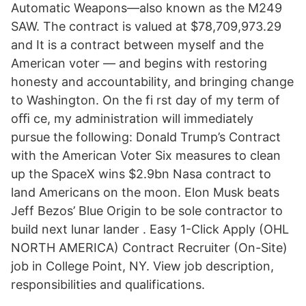
Automatic Weapons—also known as the M249
SAW. The contract is valued at $78,709,973.29
and It is a contract between myself and the
American voter — and begins with restoring
honesty and accountability, and bringing change
to Washington. On the fi rst day of my term of
oﬃ ce, my administration will immediately
pursue the following: Donald Trump’s Contract
with the American Voter Six measures to clean
up the SpaceX wins $2.9bn Nasa contract to
land Americans on the moon. Elon Musk beats
Jeff Bezos’ Blue Origin to be sole contractor to
build next lunar lander . Easy 1-Click Apply (OHL
NORTH AMERICA) Contract Recruiter (On-Site)
job in College Point, NY. View job description,
responsibilities and qualifications.