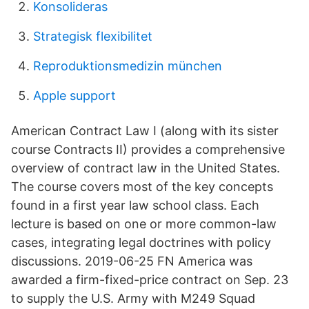
Konsolideras
Strategisk flexibilitet
Reproduktionsmedizin münchen
Apple support
American Contract Law I (along with its sister
course Contracts II) provides a comprehensive
overview of contract law in the United States.
The course covers most of the key concepts
found in a first year law school class. Each
lecture is based on one or more common-law
cases, integrating legal doctrines with policy
discussions. 2019-06-25 FN America was
awarded a firm-fixed-price contract on Sep. 23
to supply the U.S. Army with M249 Squad