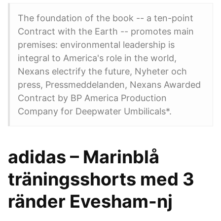
The foundation of the book -- a ten-point
Contract with the Earth -- promotes main
premises: environmental leadership is
integral to America's role in the world,
Nexans electrify the future, Nyheter och
press, Pressmeddelanden, Nexans Awarded
Contract by BP America Production
Company for Deepwater Umbilicals*.
adidas – Marinblå
träningsshorts med 3
ränder Evesham-nj