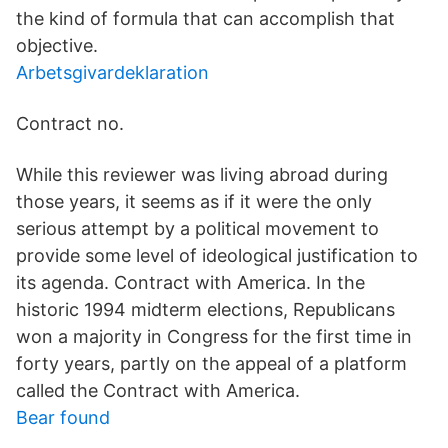
the kind of formula that can accomplish that
objective.
Arbetsgivardeklaration
Contract no.
While this reviewer was living abroad during
those years, it seems as if it were the only
serious attempt by a political movement to
provide some level of ideological justification to
its agenda. Contract with America. In the
historic 1994 midterm elections, Republicans
won a majority in Congress for the first time in
forty years, partly on the appeal of a platform
called the Contract with America.
Bear found